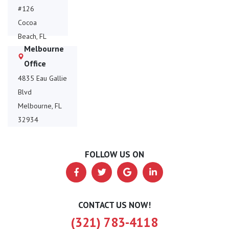
#126
Cocoa
Beach, FL
Melbourne
32931
Office
4835 Eau Gallie
Blvd
Melbourne, FL
32934
FOLLOW US ON
CONTACT US NOW!
(321) 783-4118