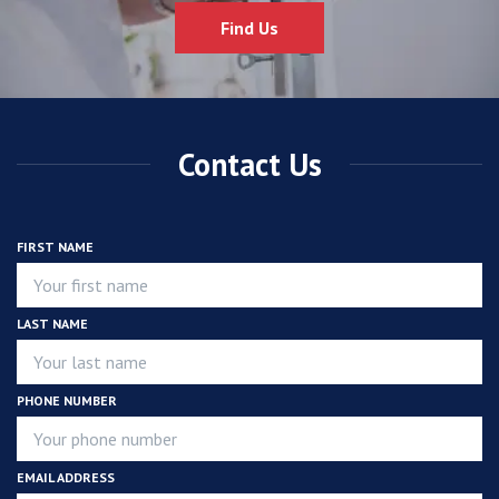
Find Us
Contact Us
FIRST NAME
LAST NAME
PHONE NUMBER
EMAIL ADDRESS