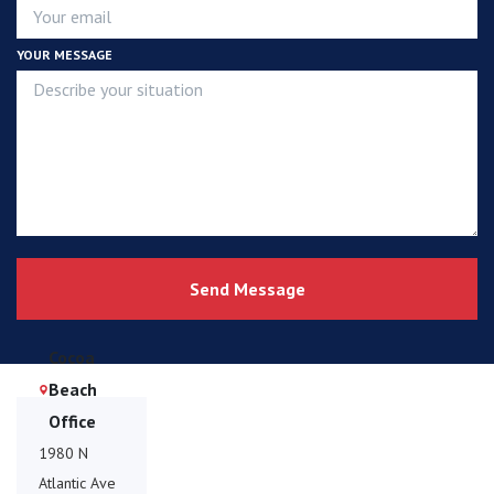
YOUR MESSAGE
Send Message
Cocoa
Beach
Office
1980 N
Atlantic Ave