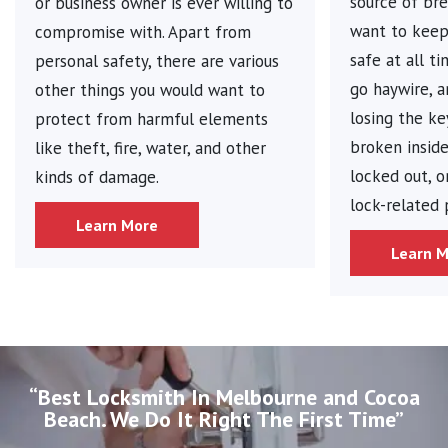
source of bre
or business owner is ever willing to
want to keep 
compromise with. Apart from
safe at all t
personal safety, there are various
go haywire, 
other things you would want to
losing the ke
protect from harmful elements
broken inside
like theft, fire, water, and other
locked out, o
kinds of damage.
lock-related
Learn More
Learn 
“Best Locksmith In Melbourne and Cocoa
Beach. We Do It Right The First Time”