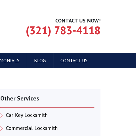
CONTACT US NOW!
(321) 783-4118
IMONIALS
BLOG
CONTACT US
Other Services
Car Key Locksmith
Commercial Locksmith