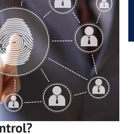
ntrol?