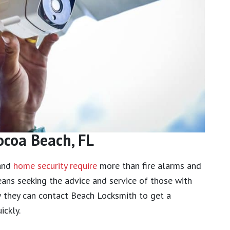
ocoa Beach, FL
 and
home security require
more than fire alarms and
ans seeking the advice and service of those with
w they can contact Beach Locksmith to get a
ickly.