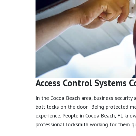
Access Control Systems C
In the Cocoa Beach area, business security
bolt locks on the door. Being protected me
experience. People in Cocoa Beach, FL kno
professional locksmith working for them qu