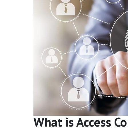
What is Access Co