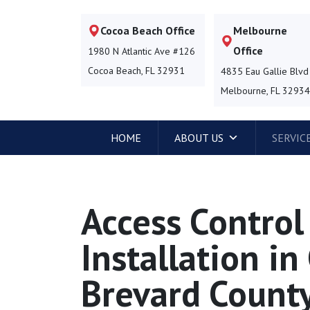
Cocoa Beach Office
Melbourne
Office
1980 N Atlantic Ave #126
Cocoa Beach, FL 32931
4835 Eau Gallie Blvd
Melbourne, FL 3293
HOME
ABOUT US
SERVIC
Access Contro
Installation i
Brevard County