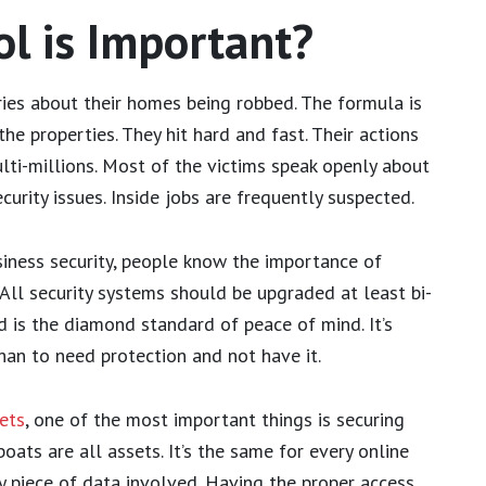
l is Important?
ies about their homes being robbed. The formula is
he properties. They hit hard and fast. Their actions
lti-millions. Most of the victims speak openly about
curity issues. Inside jobs are frequently suspected.
usiness security, people know the importance of
All security systems should be upgraded at least bi-
d is the diamond standard of peace of mind. It’s
han to need protection and not have it.
ets
, one of the most important things is securing
oats are all assets. It’s the same for every online
y piece of data involved. Having the proper access