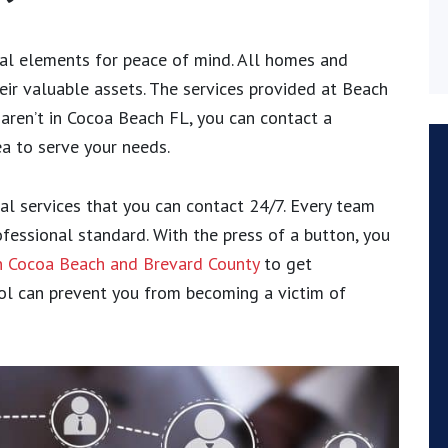
tal elements for peace of mind. All homes and
eir valuable assets. The services provided at Beach
 aren’t in Cocoa Beach FL, you can contact a
ea to serve your needs.
al services that you can contact 24/7. Every team
fessional standard. With the press of a button, you
in Cocoa Beach and Brevard County
to get
rol can prevent you from becoming a victim of