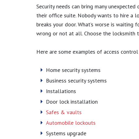
Security needs can bring many unexpected 
their office suite. Nobody wants to hire a l
breaks your door. What’s worse is waiting f
wrong or not at all. Choose the locksmith th
Here are some examples of access control 
Home security systems
Business security systems
Installations
Door lock installation
Safes & vaults
Automobile lockouts
Systems upgrade