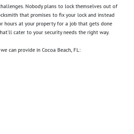
challenges. Nobody plans to lock themselves out of
ocksmith that promises to fix your lock and instead
or hours at your property for a job that gets done
at’ll cater to your security needs the right way.
we can provide in Cocoa Beach, FL: