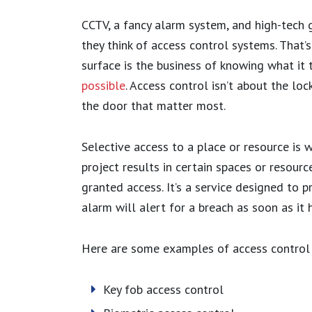
CCTV, a fancy alarm system, and high-tech
they think of access control systems. That’s
surface is the business of knowing what it
possible
. Access control isn’t about the loc
the door that matter most.
Selective access to a place or resource is w
project results in certain spaces or resour
granted access. It’s a service designed to p
alarm will alert for a breach as soon as it 
Here are some examples of access control
Key fob access control