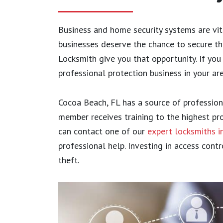
Business and home security systems are vi
businesses deserve the chance to secure th
Locksmith give you that opportunity. If you
professional protection business in your ar
Cocoa Beach, FL has a source of profession
member receives training to the highest pro
can contact one of our
expert locksmiths 
professional help. Investing in access cont
theft.