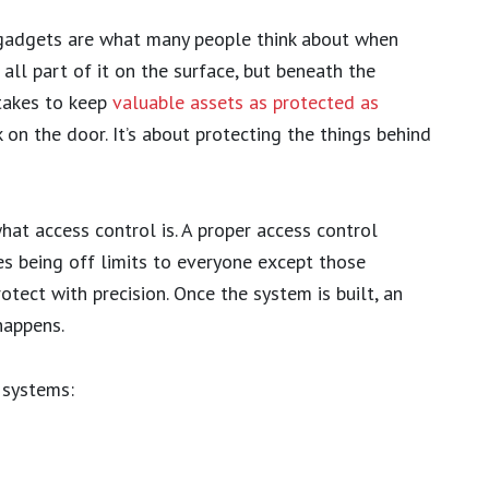
 gadgets are what many people think about when
 all part of it on the surface, but beneath the
 takes to keep
valuable assets as protected as
k on the door. It’s about protecting the things behind
hat access control is. A proper access control
ces being off limits to everyone except those
rotect with precision. Once the system is built, an
happens.
 systems: