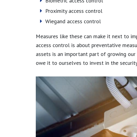
Biometric access control
Proximity access control
Wiegand access control
Measures like these can make it next to im
access control is about preventative measu
assets is an important part of growing our
owe it to ourselves to invest in the securi