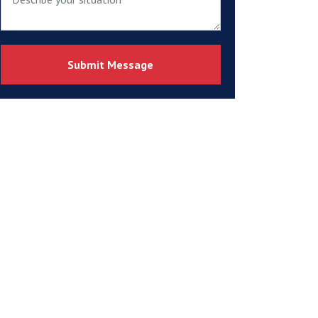
Submit Message