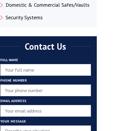
Domestic & Commercial Safes/Vaults
Security Systems
Contact Us
FULL NAME
PHONE NUMBER
EMAIL ADDRESS
YOUR MESSAGE