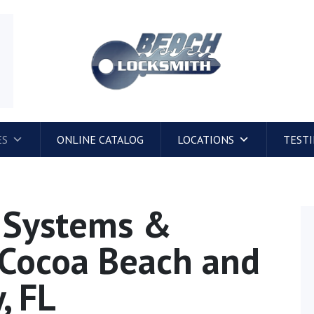
4
ES
ONLINE CATALOG
LOCATIONS
TEST
l Systems &
n Cocoa Beach and
, FL