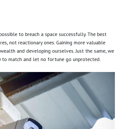
possible to breach a space successfully. The best
res, not reactionary ones. Gaining more valuable
 wealth and developing ourselves. Just the same, we
ty to match and let no fortune go unprotected.