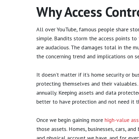
Why Access Contro
All over YouTube, famous people share stor
simple. Bandits storm the access points to t
are audacious. The damages total in the mu
the concerning trend and implications on se
It doesn’t matter if it’s home security or b
protecting themselves and their valuables. 
annually. Keeping assets and data protecte
better to have protection and not need it t
Once we begin gaining more
high-value ass
those assets. Homes, businesses, cars, and b
and physical account we have, and for ever